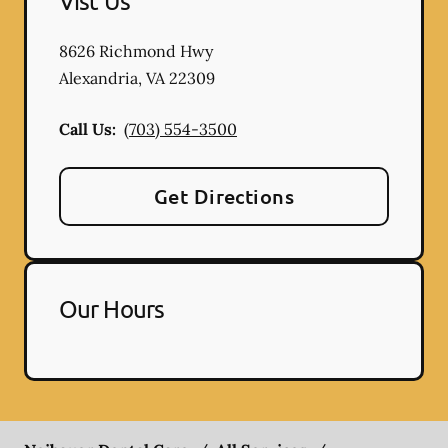
Vist Us
8626 Richmond Hwy
Alexandria
,
VA
22309
Call Us:
(703) 554-3500
Get Directions
Our Hours