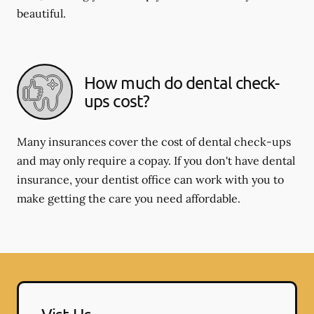
beautiful.
How much do dental check-
ups cost?
Many insurances cover the cost of dental check-ups
and may only require a copay. If you don't have dental
insurance, your dentist office can work with you to
make getting the care you need affordable.