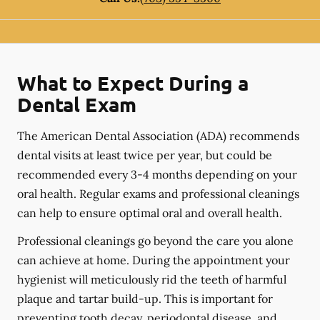
What to Expect During a
Dental Exam
The American Dental Association (ADA) recommends
dental visits at least twice per year, but could be
recommended every 3-4 months depending on your
oral health. Regular exams and professional cleanings
can help to ensure optimal oral and overall health.
Professional cleanings go beyond the care you alone
can achieve at home. During the appointment your
hygienist will meticulously rid the teeth of harmful
plaque and tartar build-up. This is important for
preventing tooth decay, periodontal disease, and