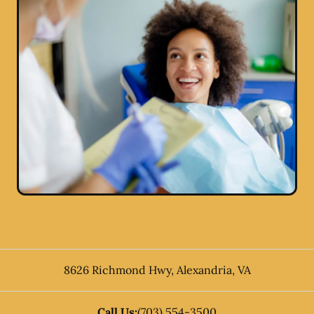
8626 Richmond Hwy
,
Alexandria
,
VA
Call Us:
(703) 554-3500