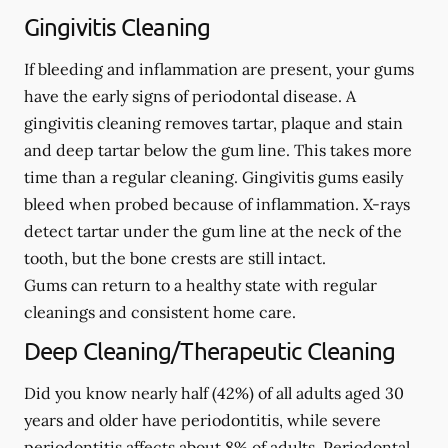
Gingivitis Cleaning
If bleeding and inflammation are present, your gums
have the early signs of periodontal disease. A
gingivitis cleaning removes tartar, plaque and stain
and deep tartar below the gum line. This takes more
time than a regular cleaning. Gingivitis gums easily
bleed when probed because of inflammation. X-rays
detect tartar under the gum line at the neck of the
tooth, but the bone crests are still intact.
Gums can return to a healthy state with regular
cleanings and consistent home care.
Deep Cleaning/Therapeutic Cleaning
Did you know nearly half (42%) of all adults aged 30
years and older have periodontitis, while severe
periodontitis affects about 8% of adults. Periodontal