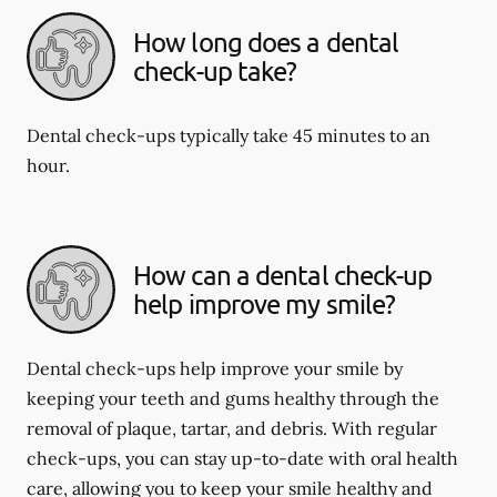
How long does a dental
check-up take?
Dental check-ups typically take 45 minutes to an
hour.
How can a dental check-up
help improve my smile?
Dental check-ups help improve your smile by
keeping your teeth and gums healthy through the
removal of plaque, tartar, and debris. With regular
check-ups, you can stay up-to-date with oral health
care, allowing you to keep your smile healthy and