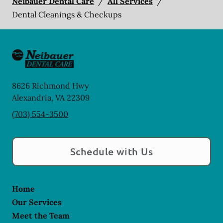
Neibauer Dental Care
/
All Services
/
Dental Cleanings & Checkups
8626 Richmond Hwy
Alexandria
,
VA
22309
(703) 554-3500
Schedule with Us
Home
Our Services
Meet the Team