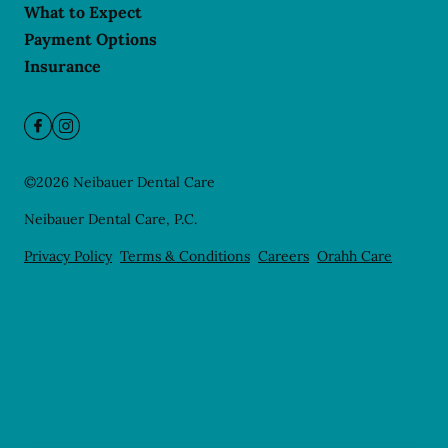
What to Expect
Payment Options
Insurance
©
2026
Neibauer Dental Care
Neibauer Dental Care, P.C.
Privacy Policy
Terms & Conditions
Careers
Orahh Care