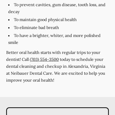
To prevent cavities, gum disease, tooth loss, and
decay
To maintain good physical health
To eliminate bad breath
To have a brighter, whiter, and more polished
smile
Better oral health starts with regular trips to your
dentist! Call
(703) 554-3500
today to schedule your
dental cleaning and checkup in Alexandria, Virginia
at Neibauer Dental Care. We are excited to help you
improve your oral health!