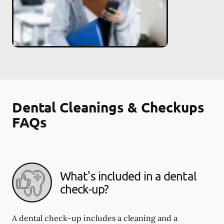
Dental Cleanings & Checkups
FAQs
What's included in a dental
check-up?
A dental check-up includes a cleaning and a