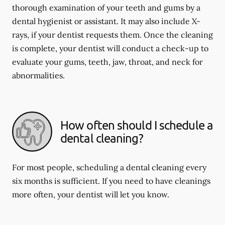
thorough examination of your teeth and gums by a
dental hygienist or assistant. It may also include X-
rays, if your dentist requests them. Once the cleaning
is complete, your dentist will conduct a check-up to
evaluate your gums, teeth, jaw, throat, and neck for
abnormalities.
How often should I schedule a
dental cleaning?
For most people, scheduling a dental cleaning every
six months is sufficient. If you need to have cleanings
more often, your dentist will let you know.