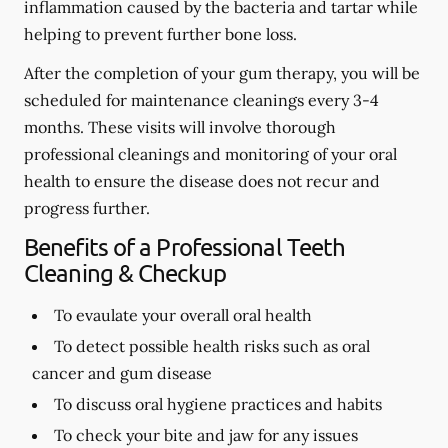
inflammation caused by the bacteria and tartar while
helping to prevent further bone loss.
After the completion of your gum therapy, you will be
scheduled for maintenance cleanings every 3-4
months. These visits will involve thorough
professional cleanings and monitoring of your oral
health to ensure the disease does not recur and
progress further.
Benefits of a Professional Teeth
Cleaning & Checkup
To evaulate your overall oral health
To detect possible health risks such as oral
cancer and gum disease
To discuss oral hygiene practices and habits
To check your bite and jaw for any issues