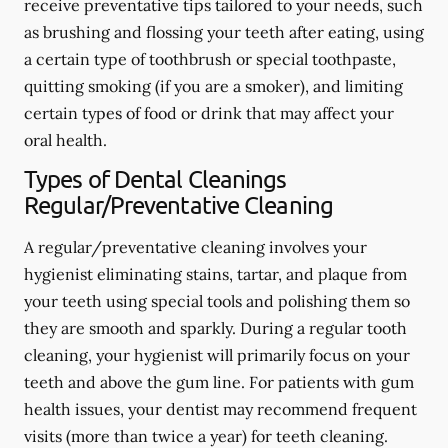
receive preventative tips tailored to your needs, such
as brushing and flossing your teeth after eating, using
a certain type of toothbrush or special toothpaste,
quitting smoking (if you are a smoker), and limiting
certain types of food or drink that may affect your
oral health.
Types of Dental Cleanings
Regular/Preventative Cleaning
A regular/preventative cleaning involves your
hygienist eliminating stains, tartar, and plaque from
your teeth using special tools and polishing them so
they are smooth and sparkly. During a regular tooth
cleaning, your hygienist will primarily focus on your
teeth and above the gum line. For patients with gum
health issues, your dentist may recommend frequent
visits (more than twice a year) for teeth cleaning.