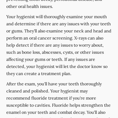
other oral health issues.
Your hygienist will thoroughly examine your mouth
and determine if there are any issues with your teeth
or gums. They'll also examine your neck and head and
perform an oral cancer screening. X-rays can also
help detect if there are any issues to worry about,
such as bone loss, abscesses, cysts, or other issues
affecting your gums or teeth. If any issues are
detected, your hygienist will let the doctor know so
they can create a treatment plan.
After the exam, you'll have your teeth thoroughly
cleaned and polished. Your hygienist may
recommend fluoride treatment if you're more
susceptible to cavities. Fluoride helps strengthen the
enamel on your teeth and combat decay. You'll also