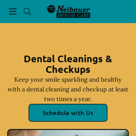
Skip to content
Open header
Open searchbar
Facebook
Instagram
Go to Home Page
Dental Cleanings &
Checkups
Keep your smile sparkling and healthy
with a dental cleaning and checkup at least
two times a year.
Schedule with Us