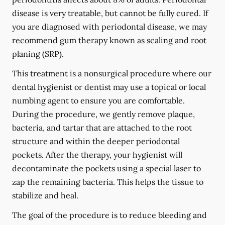
disease is very treatable, but cannot be fully cured. If
you are diagnosed with periodontal disease, we may
recommend gum therapy known as scaling and root
planing (SRP).
This treatment is a nonsurgical procedure where our
dental hygienist or dentist may use a topical or local
numbing agent to ensure you are comfortable.
During the procedure, we gently remove plaque,
bacteria, and tartar that are attached to the root
structure and within the deeper periodontal
pockets. After the therapy, your hygienist will
decontaminate the pockets using a special laser to
zap the remaining bacteria. This helps the tissue to
stabilize and heal.
The goal of the procedure is to reduce bleeding and