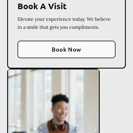
Book A Visit
Elevate your experience today. We believe
in a smile that gets you compliments.
Book Now