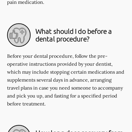
pain medication.
What should I do before a
dental procedure?
Before your dental procedure, follow the pre-
operative instructions provided by your dentist,
which may include stopping certain medications and
supplements several days in advance, arranging
travel plans in case you need someone to accompany
and pick you up, and fasting for a specified period
before treatment.