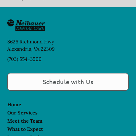
8626 Richmond Hwy
Alexandria
,
VA
22309
(703) 554-3500
Schedule with Us
Home
Our Services
Meet the Team
What to Expect