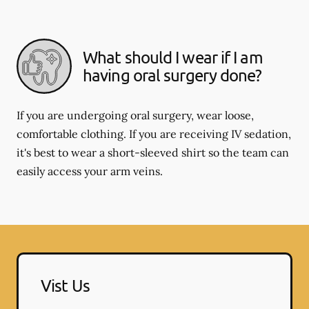
What should I wear if I am
having oral surgery done?
If you are undergoing oral surgery, wear loose,
comfortable clothing. If you are receiving IV sedation,
it's best to wear a short-sleeved shirt so the team can
easily access your arm veins.
Vist Us