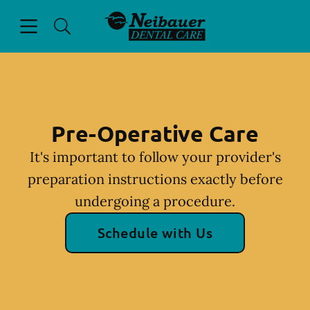
Skip to content
Open header
Open searchbar
Facebook
Instagram
Go to Home Page
Pre-Operative Care
It's important to follow your provider's
preparation instructions exactly before
undergoing a procedure.
Schedule with Us