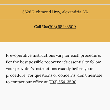
8626 Richmond Hwy
,
Alexandria
,
VA
Call Us:
(703) 554-3500
Pre-operative instructions vary for each procedure.
For the best possible recovery, it's essential to follow
your provider's instructions exactly before your
procedure. For questions or concerns, don't hesitate
to contact our office at
(703) 554-3500
.