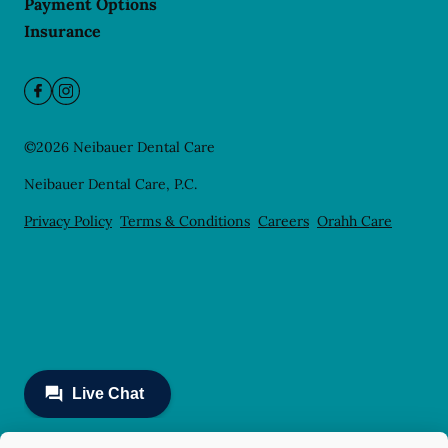
Payment Options
Insurance
©
2026
Neibauer Dental Care
Neibauer Dental Care, P.C.
Privacy Policy
Terms & Conditions
Careers
Orahh Care