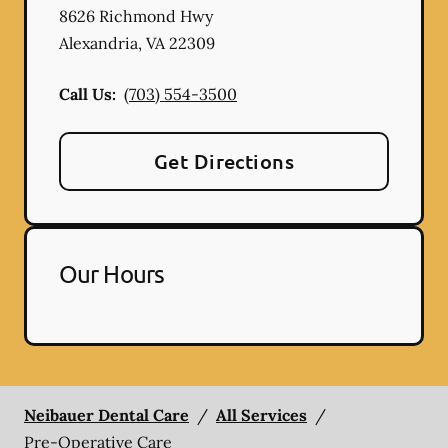
8626 Richmond Hwy
Alexandria
,
VA
22309
Call Us:
(703) 554-3500
Get Directions
Our Hours
Neibauer Dental Care
/
All Services
/
Pre-Operative Care