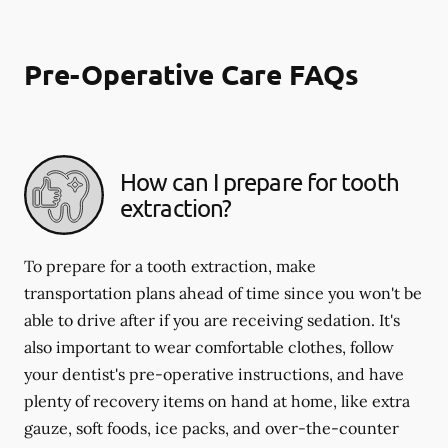
Pre-Operative Care FAQs
How can I prepare for tooth
extraction?
To prepare for a tooth extraction, make
transportation plans ahead of time since you won't be
able to drive after if you are receiving sedation. It's
also important to wear comfortable clothes, follow
your dentist's pre-operative instructions, and have
plenty of recovery items on hand at home, like extra
gauze, soft foods, ice packs, and over-the-counter