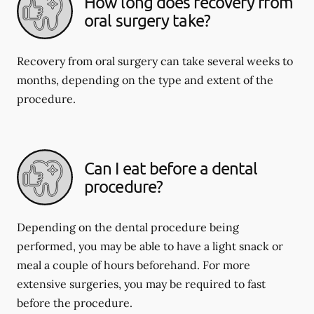
How long does recovery from
oral surgery take?
Recovery from oral surgery can take several weeks to
months, depending on the type and extent of the
procedure.
Can I eat before a dental
procedure?
Depending on the dental procedure being
performed, you may be able to have a light snack or
meal a couple of hours beforehand. For more
extensive surgeries, you may be required to fast
before the procedure.