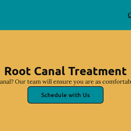
C
Root Canal Treatment
anal? Our team will ensure you are as comfortabl
Schedule with Us