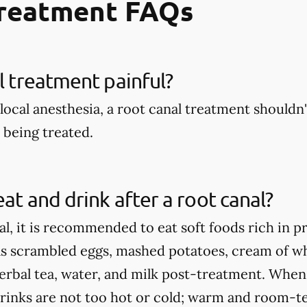
Treatment FAQs
al treatment painful?
local anesthesia, a root canal treatment shouldn't
being treated.
eat and drink after a root canal?
al, it is recommended to eat soft foods rich in p
as scrambled eggs, mashed potatoes, cream of wh
herbal tea, water, and milk post-treatment. When
rinks are not too hot or cold; warm and room-te