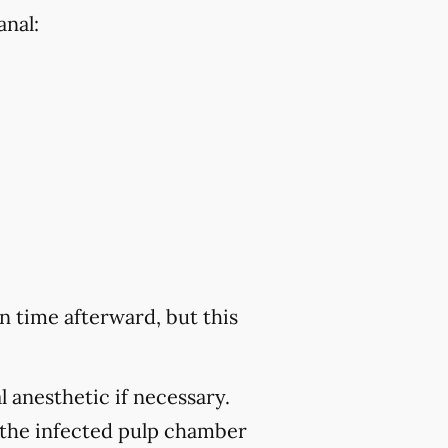
anal:
 time afterward, but this
 anesthetic if necessary.
 the infected pulp chamber