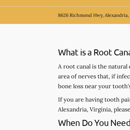
8626 Richmond Hwy, Alexandria,
What is a Root Can
A root canal is the natural
area of nerves that, if inf
bone loss near your tooth'
If you are having tooth pa
Alexandria, Virginia, please
When Do You Need 