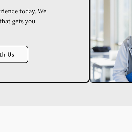
erience today. We
 that gets you
th Us