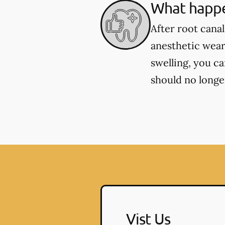
What happe
After root cana
anesthetic wear
swelling, you c
should no longer
Vist Us