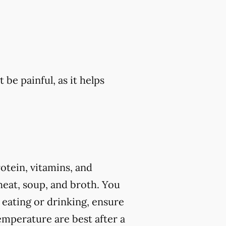
 be painful, as it helps
rotein, vitamins, and
eat, soup, and broth. You
 eating or drinking, ensure
mperature are best after a