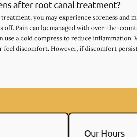
ns after root canal treatment?
l treatment, you may experience soreness and m
s off. Pain can be managed with over-the-counte
an use a cold compress to reduce inflammation. 
 feel discomfort. However, if discomfort persists
Our Hours