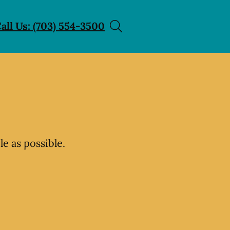
all Us: (703) 554-3500
e as possible.