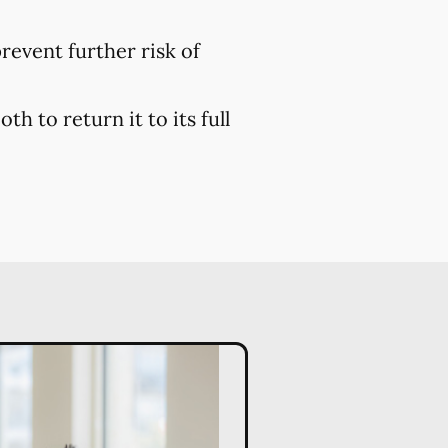
prevent further risk of
h to return it to its full