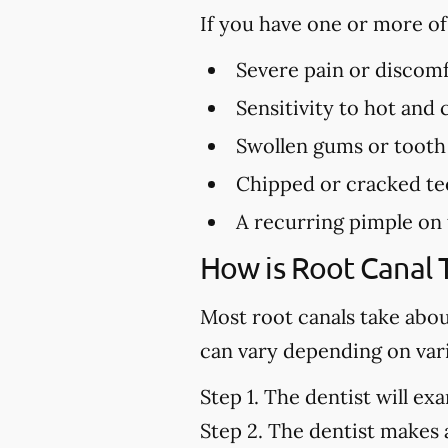
If you have one or more o
Severe pain or discomf
Sensitivity to hot and
Swollen gums or tooth
Chipped or cracked te
A recurring pimple on
How is Root Canal
Most root canals take abo
can vary depending on vari
Step 1.
The dentist will exa
Step 2.
The dentist makes a