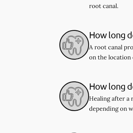
root canal.
How long do
A root canal pr
on the location 
How long do
Healing after a 
depending on w