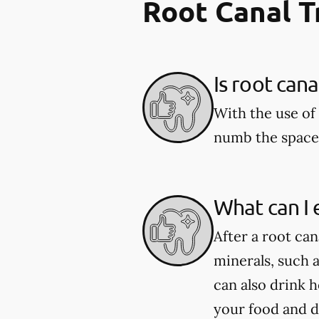
Root Canal 
Is root can
With the use of 
numb the space 
What can I 
After a root can
minerals, such 
can also drink 
your food and d