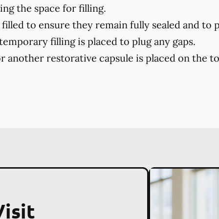
ng the space for filling.
filled to ensure they remain fully sealed and to 
 temporary filling is placed to plug any gaps.
r another restorative capsule is placed on the toot
isit