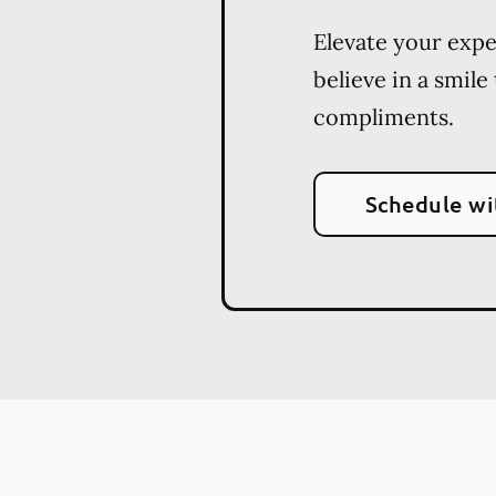
Elevate your exp
believe in a smile
compliments.
Schedule wi