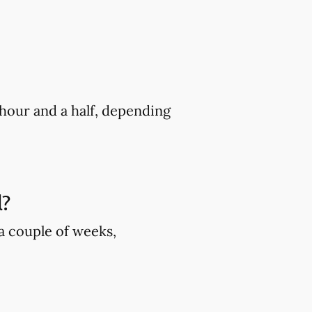
hour and a half, depending
l?
 a couple of weeks,