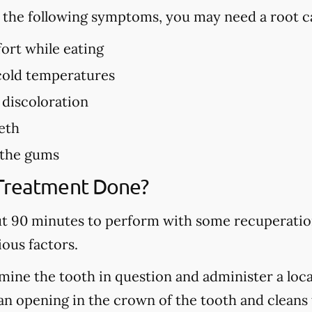
f the following symptoms, you may need a root c
ort while eating
 cold temperatures
 discoloration
eth
 the gums
 Treatment Done?
ut 90 minutes to perform with some recuperation
ous factors.
mine the tooth in question and administer a local
n opening in the crown of the tooth and cleans