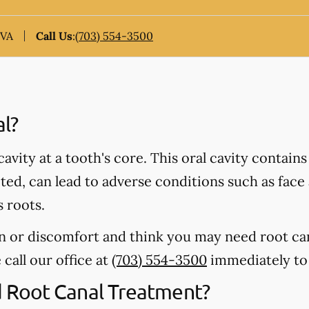
 VA
Call Us
:
(703) 554-3500
al?
 cavity at a tooth's core. This oral cavity contain
ected, can lead to adverse conditions such as fac
s roots.
in or discomfort and think you may need root ca
 call our office at
(703) 554-3500
immediately to
Root Canal Treatment?