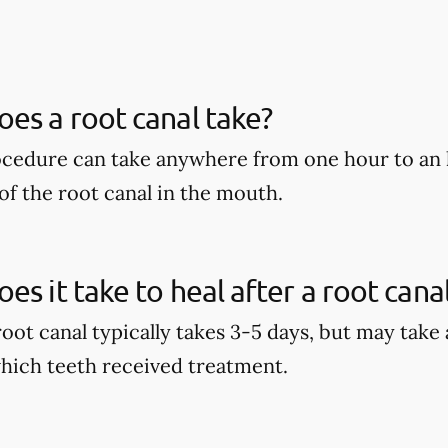
es a root canal take?
ocedure can take anywhere from one hour to an 
of the root canal in the mouth.
es it take to heal after a root cana
root canal typically takes 3-5 days, but may take
hich teeth received treatment.