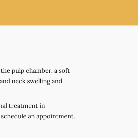
s the pulp chamber, a soft
e and neck swelling and
nal treatment in
 schedule an appointment.