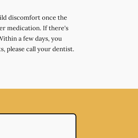
ild discomfort once the
r medication. If there's
Within a few days, you
, please call your dentist.