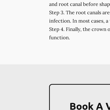
and root canal before shapi
Step 3.
The root canals are 
infection. In most cases, a
Step 4.
Finally, the crown o
function.
Book A V